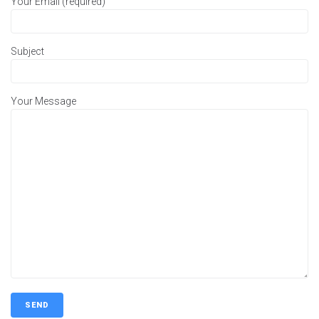
Your Email (required)
Subject
Your Message