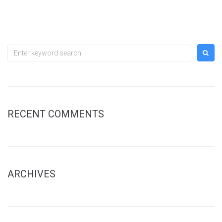
Search
for:
RECENT COMMENTS
ARCHIVES