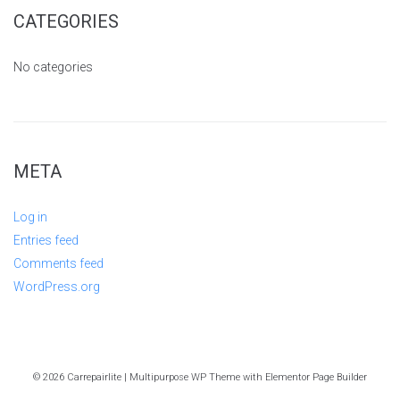
CATEGORIES
No categories
META
Log in
Entries feed
Comments feed
WordPress.org
© 2026 Carrepairlite | Multipurpose WP Theme with Elementor Page Builder