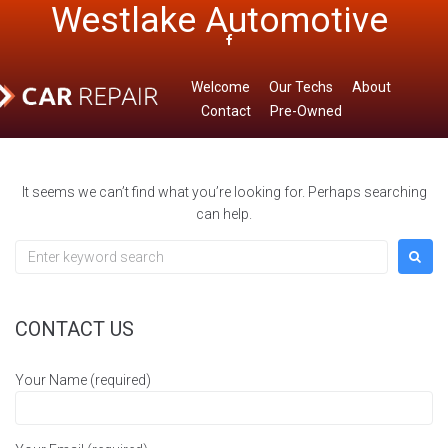
Westlake Automotive
Skip
to
Home
/
Uncategorized
content
Facebook
Welcome
Our Techs
About
Contact
Pre-Owned
It seems we can’t find what you’re looking for. Perhaps searching
can help.
Search
for:
CONTACT US
Your Name (required)